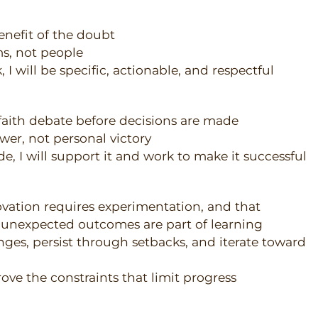
benefit of the doubt
ms, not people
I will be specific, actionable, and respectful
faith debate before decisions are made
swer, not personal victory
e, I will support it and work to make it successful
ovation requires experimentation, and that
d unexpected outcomes are part of learning
enges, persist through setbacks, and iterate toward
rove the constraints that limit progress