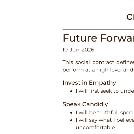
c
Future Forw
10-Jun-2026
This social contract defi
perform at a high level and 
Invest in Empathy
I will first seek to un
Speak Candidly
I will be truthful, spec
I will say what I belie
uncomfortable