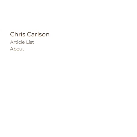
Chris Carlson
Article List
About