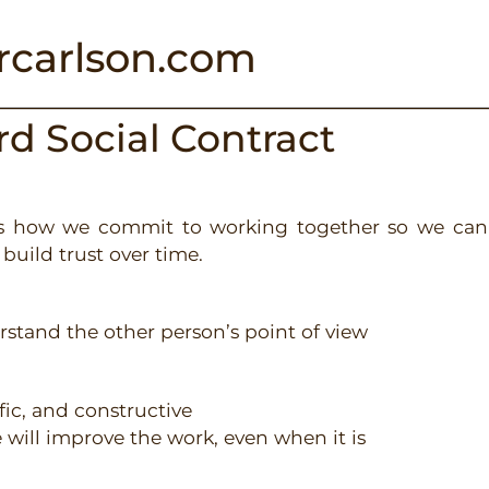
rcarlson.com
ard
Social Contract
nes how we commit to working together so we can
build trust over time.
derstand the other person’s point of view
ific, and constructive
ve will improve the work, even when it is