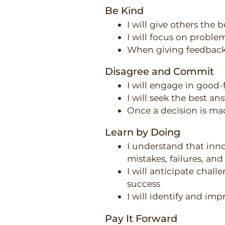
Be Kind
I will give others the 
I will focus on proble
When giving feedback, 
Disagree and Commit
I will engage in good-
I will seek the best an
Once a decision is mad
Learn by Doing
I understand that inn
mistakes, failures, an
I will anticipate chall
success
I will identify and imp
Pay It Forward